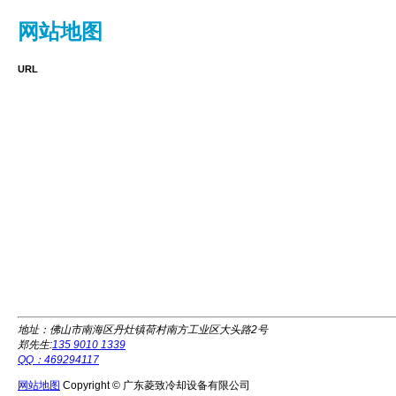
网站地图
URL
地址：佛山市南海区丹灶镇荷村南方工业区大头路2号
郑先生:
135 9010 1339
QQ：469294117
网站地图
Copyright © 广东菱致冷却设备有限公司