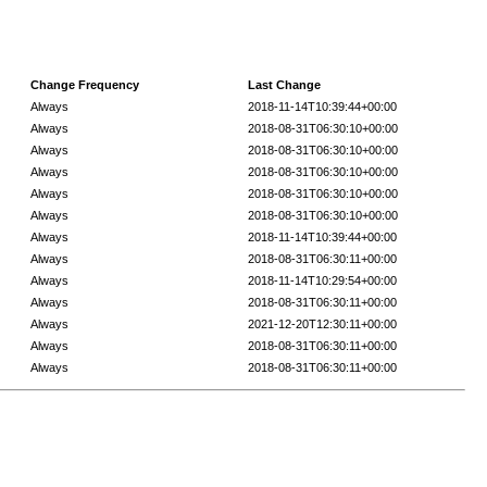
Change Frequency
Last Change
Always
2018-11-14T10:39:44+00:00
Always
2018-08-31T06:30:10+00:00
Always
2018-08-31T06:30:10+00:00
Always
2018-08-31T06:30:10+00:00
Always
2018-08-31T06:30:10+00:00
Always
2018-08-31T06:30:10+00:00
Always
2018-11-14T10:39:44+00:00
Always
2018-08-31T06:30:11+00:00
Always
2018-11-14T10:29:54+00:00
Always
2018-08-31T06:30:11+00:00
Always
2021-12-20T12:30:11+00:00
Always
2018-08-31T06:30:11+00:00
Always
2018-08-31T06:30:11+00:00