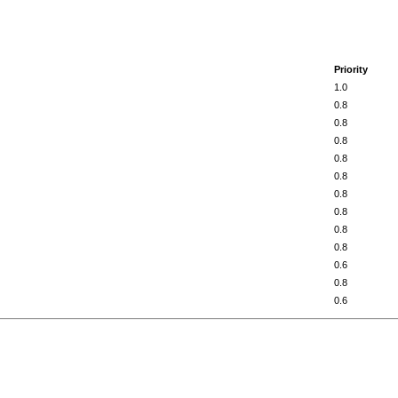
Priority
1.0
0.8
0.8
0.8
0.8
0.8
0.8
0.8
0.8
0.8
0.6
0.8
0.6